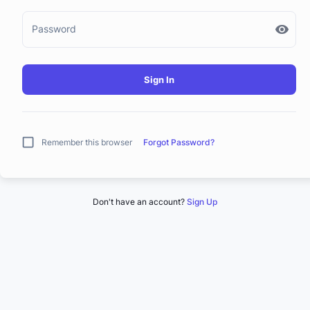
Password
Sign In
Remember this browser
Forgot Password?
Don't have an account?
Sign Up