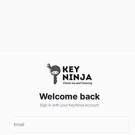
Welcome back
Sign in with your KeyNinja account
Email